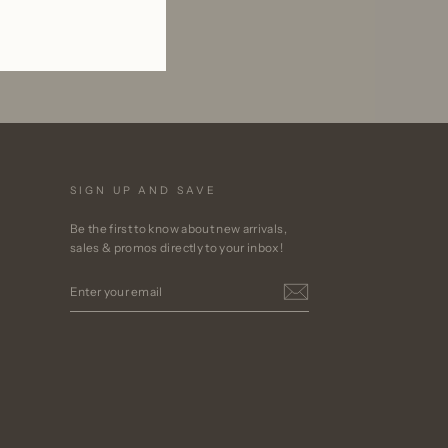
SIGN UP AND SAVE
Be the first to know about new arrivals,
sales & promos directly to your inbox!
ENTER
YOUR
EMAIL