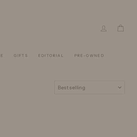
LOG IN
CAR
LE
GIFTS
EDITORIAL
PRE-OWNED
SORT