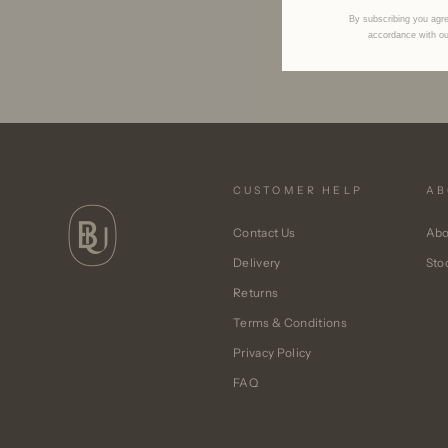
By subscribing you agre
accordance with o
CUSTOMER HELP
AB
Contact Us
Abo
Delivery
Sto
Returns
Terms & Conditions
Privacy Policy
FAQ