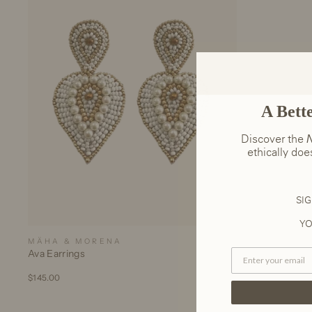
A Bett
Discover the
N
ethically do
SIG
YO
MÄHA & MORENA
Ava Earrings
$145.00