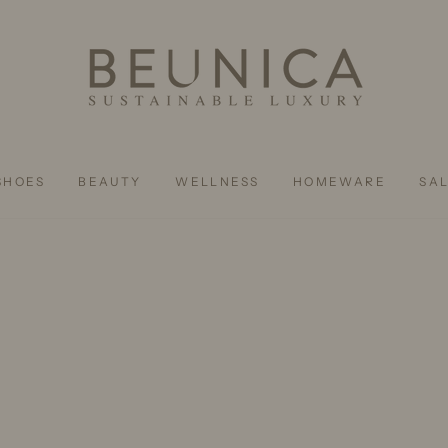
SHOES
BEAUTY
WELLNESS
HOMEWARE
SA