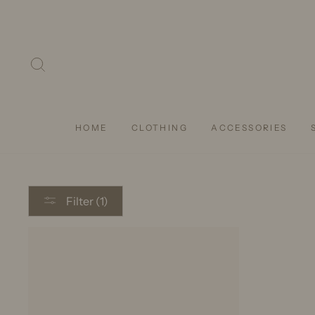
Skip
to
content
SEARCH
HOME
CLOTHING
ACCESSORIES
Filter (1)