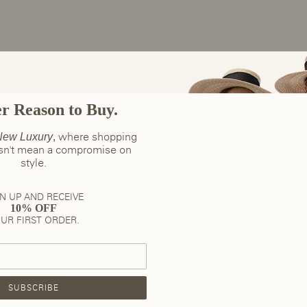
er Reason to Buy.
where shopping
ew Luxury
,
esn't mean a compromise on
style.
N UP AND RECEIVE
10% OFF
UR FIRST ORDER.
SUBSCRIBE