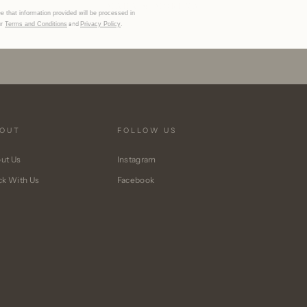
MÄHA & MORENA
e that information provided will be processed in
and
.
ur
Terms and Conditions
Privacy Policy
OUT
FOLLOW US
ut Us
Instagram
ck With Us
Facebook